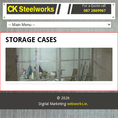
For a Quote call
087 2869967
STORAGE CASES
© 2026
Digital Marketing
webworks.ie
.